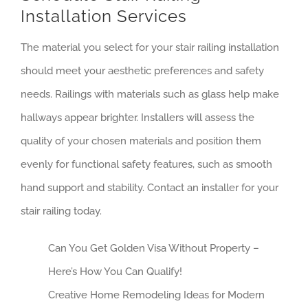
Installation Services
The material you select for your stair railing installation
should meet your aesthetic preferences and safety
needs. Railings with materials such as glass help make
hallways appear brighter. Installers will assess the
quality of your chosen materials and position them
evenly for functional safety features, such as smooth
hand support and stability. Contact an installer for your
stair railing today.
Can You Get Golden Visa Without Property –
Here’s How You Can Qualify!
Creative Home Remodeling Ideas for Modern