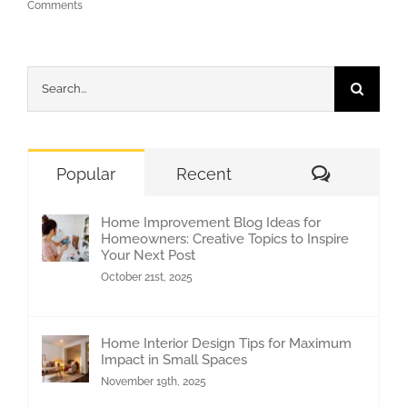
Comments
Search
for:
Comment
Popular
Recent
Home Improvement Blog Ideas for
Homeowners: Creative Topics to Inspire
Your Next Post
October 21st, 2025
Home Interior Design Tips for Maximum
Impact in Small Spaces
November 19th, 2025