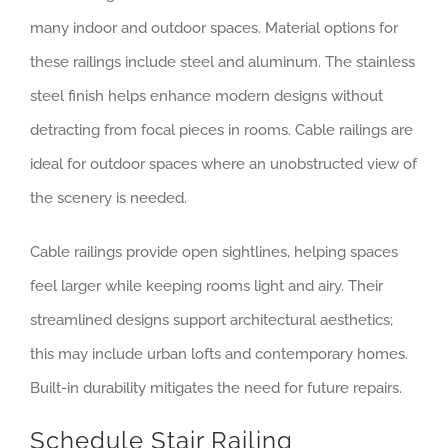
many indoor and outdoor spaces. Material options for
these railings include steel and aluminum. The stainless
steel finish helps enhance modern designs without
detracting from focal pieces in rooms. Cable railings are
ideal for outdoor spaces where an unobstructed view of
the scenery is needed.
Cable railings provide open sightlines, helping spaces
feel larger while keeping rooms light and airy. Their
streamlined designs support architectural aesthetics;
this may include urban lofts and contemporary homes.
Built-in durability mitigates the need for future repairs.
Schedule Stair Railing