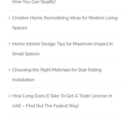
How You Can Qualify!
Creative Home Remodeling Ideas for Modern Living
Spaces
Home Interior Design Tips for Maximum Impact in
Small Spaces
Choosing the Right Materials for Stair Railing
Installation
How Long Does It Take To Get A Trade License In
UAE – Find Out The Fastest Way!