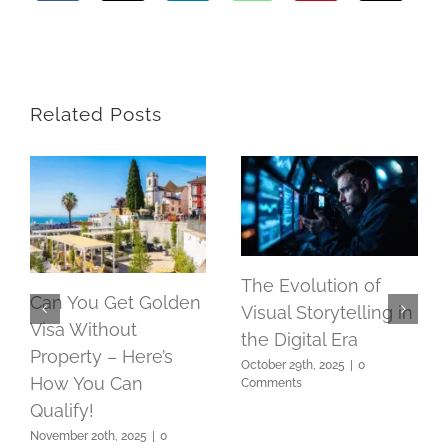
Related Posts
The Evolution of
Can You Get Golden
Visual Storytelling in
Visa Without
the Digital Era
Property – Here’s
October 29th, 2025
|
0
How You Can
Comments
Qualify!
November 20th, 2025
|
0