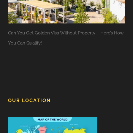
Can You Get Golden Visa Without Property – Here’s How
You Can Qualify!
OUR LOCATION