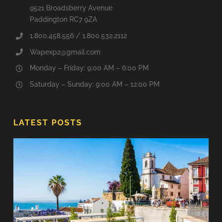
9521 Broadsberry Avenue
Paddington RC7 9ZA
1.800.458.556 / 1.800.532.2112
Wapexp2@gmail.com
Monday – Friday: 9:00 AM – 6:00 PM
Saturday – Sunday: 9:00 AM – 12:00 PM
LATEST POSTS