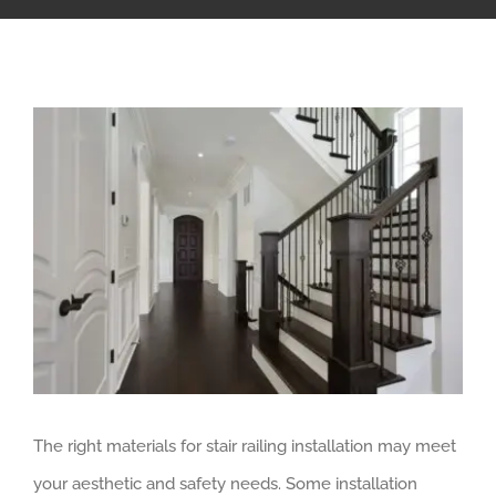
The right materials for stair railing installation may meet
your aesthetic and safety needs. Some installation