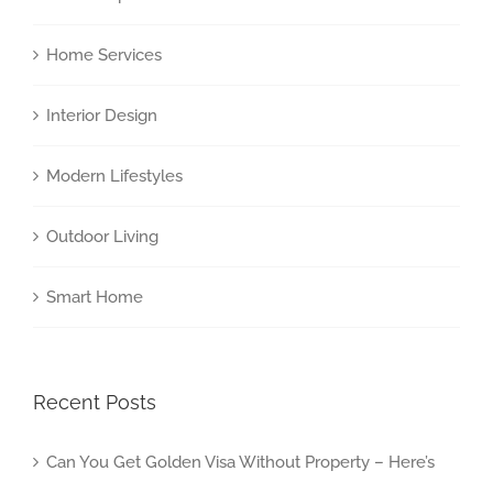
Home Services
Interior Design
Modern Lifestyles
Outdoor Living
Smart Home
Recent Posts
Can You Get Golden Visa Without Property – Here’s