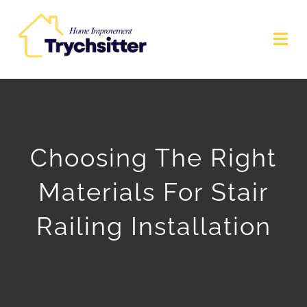
Skip
to
Togg
content
Navi
Commercial Services
Home Improvement
Choosing The Right
Home Services
Materials For Stair
Interior Design
Railing Installation
Blog