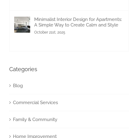
Minimalist Interior Design for Apartments:
A Simple Way to Create Calm and Style
October 21st, 2025
Categories
Blog
Commercial Services
Family & Community
Home Improvement