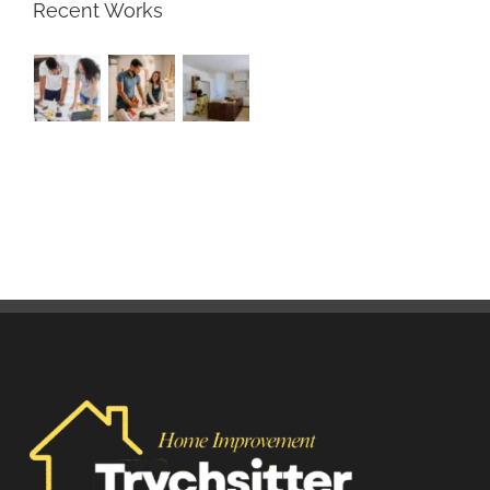
Recent Works