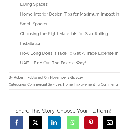
Living Spaces
Home Interior Design Tips for Maximum Impact in
Small Spaces
Choosing the Right Materials for Stair Railing
Installation
How Long Does It Take To Get A Trade License In
UAE – Find Out The Fastest Way!
By
Robert
Published On: November 17th, 2025
on
Categories:
Commercial Services
,
Home Improvement
0 Comments
Choos
the
Right
Materi
for
Stair
Share This Story, Choose Your Platform!
Railing
Install