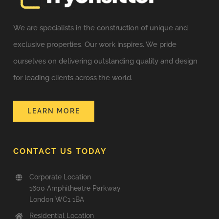
We are specialists in the construction of unique and
exclusive properties. Our work inspires. We pride
ourselves on delivering outstanding quality and design
for leading clients across the world.
LEARN MORE
CONTACT US TODAY
Corporate Location
1600 Amphitheatre Parkway
London WC1 1BA
Residential Location