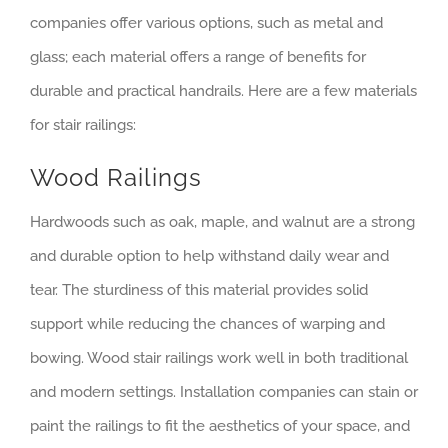
companies offer various options, such as metal and
glass; each material offers a range of benefits for
durable and practical handrails. Here are a few materials
for stair railings:
Wood Railings
Hardwoods such as oak, maple, and walnut are a strong
and durable option to help withstand daily wear and
tear. The sturdiness of this material provides solid
support while reducing the chances of warping and
bowing. Wood stair railings work well in both traditional
and modern settings. Installation companies can stain or
paint the railings to fit the aesthetics of your space, and