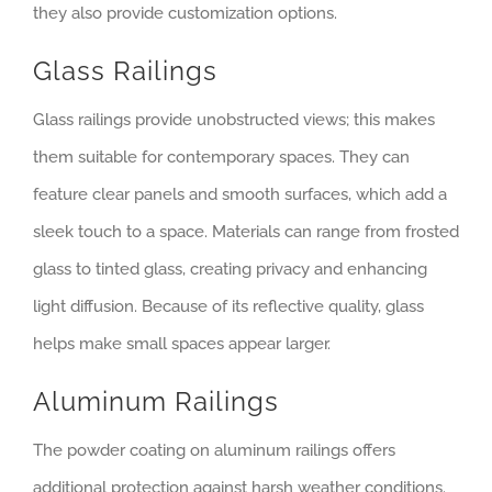
they also provide customization options.
Glass Railings
Glass railings provide unobstructed views; this makes
them suitable for contemporary spaces. They can
feature clear panels and smooth surfaces, which add a
sleek touch to a space. Materials can range from frosted
glass to tinted glass, creating privacy and enhancing
light diffusion. Because of its reflective quality, glass
helps make small spaces appear larger.
Aluminum Railings
The powder coating on aluminum railings offers
additional protection against harsh weather conditions.