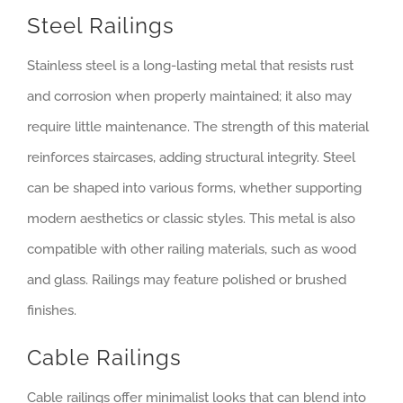
Steel Railings
Stainless steel is a long-lasting metal that resists rust
and corrosion when properly maintained; it also may
require little maintenance. The strength of this material
reinforces staircases, adding structural integrity. Steel
can be shaped into various forms, whether supporting
modern aesthetics or classic styles. This metal is also
compatible with other railing materials, such as wood
and glass. Railings may feature polished or brushed
finishes.
Cable Railings
Cable railings offer minimalist looks that can blend into