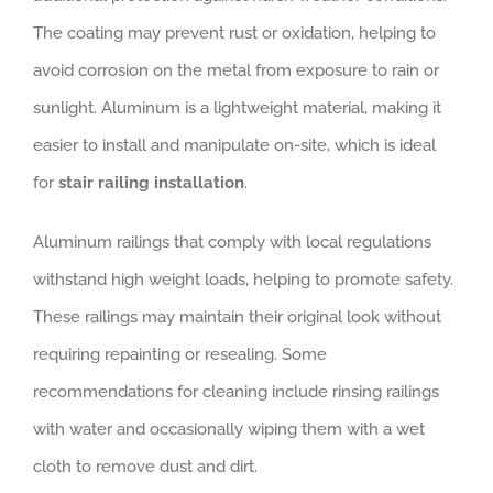
The coating may prevent rust or oxidation, helping to
avoid corrosion on the metal from exposure to rain or
sunlight. Aluminum is a lightweight material, making it
easier to install and manipulate on-site, which is ideal
for
stair railing installation
.
Aluminum railings that comply with local regulations
withstand high weight loads, helping to promote safety.
These railings may maintain their original look without
requiring repainting or resealing. Some
recommendations for cleaning include rinsing railings
with water and occasionally wiping them with a wet
cloth to remove dust and dirt.