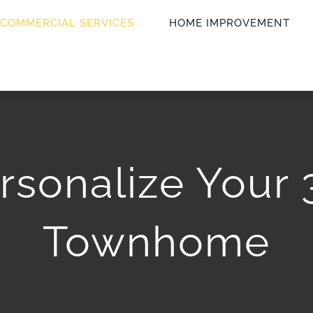
COMMERCIAL SERVICES
HOME IMPROVEMENT
rsonalize Your
Townhome