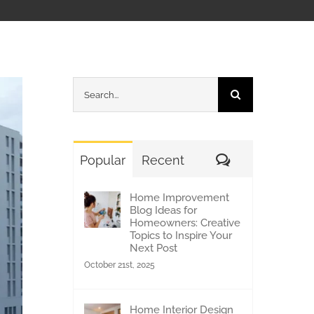
Search
for:
Comments
Popular
Recent
Home Improvement
Blog Ideas for
Homeowners: Creative
Topics to Inspire Your
Next Post
October 21st, 2025
Home Interior Design