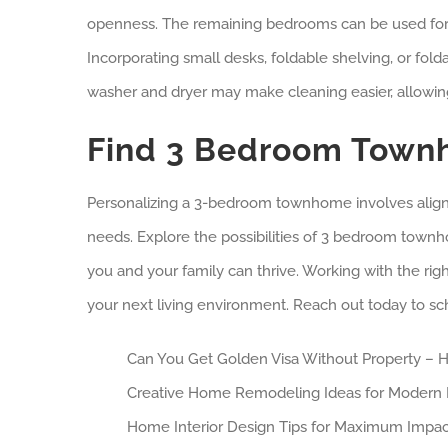
openness. The remaining bedrooms can be used for o
Incorporating small desks, foldable shelving, or fo
washer and dryer may make cleaning easier, allowin
Find 3 Bedroom Townh
Personalizing a 3-bedroom townhome involves aligning
needs. Explore the possibilities of 3 bedroom tow
you and your family can thrive. Working with the ri
your next living environment. Reach out today to sc
Can You Get Golden Visa Without Property – H
Creative Home Remodeling Ideas for Modern 
Home Interior Design Tips for Maximum Impac