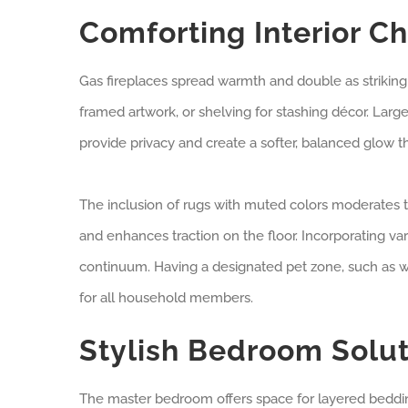
Comforting Interior C
Gas fireplaces spread warmth and double as striking 
framed artwork, or shelving for stashing décor. Large w
provide privacy and create a softer, balanced glow 
The inclusion of rugs with muted colors moderates th
and enhances traction on the floor. Incorporating var
continuum. Having a designated pet zone, such as wa
for all household members.
Stylish Bedroom Solut
The master bedroom offers space for layered bedding