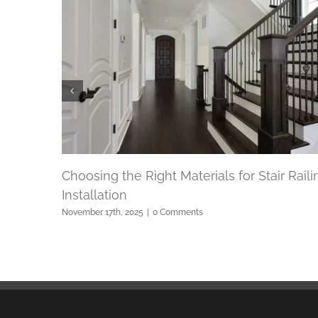
Choosing the Right Materials for Stair Raili
Installation
November 17th, 2025
|
0 Comments