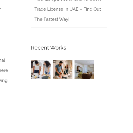
.
Trade License In UAE – Find Out
The Fastest Way!
Recent Works
nal
here
zing