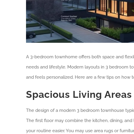
A 3-bedroom townhome offers both space and flexibilit
needs and lifestyle. Modern layouts in 3 bedroom t
and feels personalized. Here are a few tips on how
Spacious Living Areas
The design of a modern 3 bedroom townhouse typica
The first floor may combine the kitchen, dining, an
your routine easier. You may use area rugs or furnitu