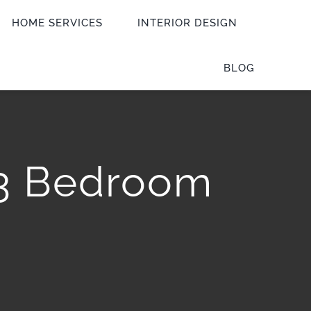
HOME SERVICES
INTERIOR DESIGN
BLOG
 3 Bedroom