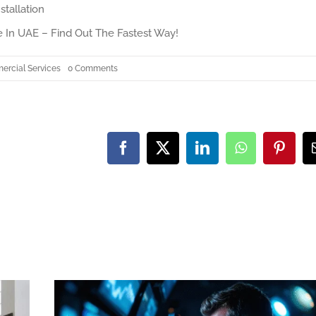
stallation
 In UAE – Find Out The Fastest Way!
on
rcial Services
0 Comments
How
to
Personalize
Your
3
Bedroom
Townhome