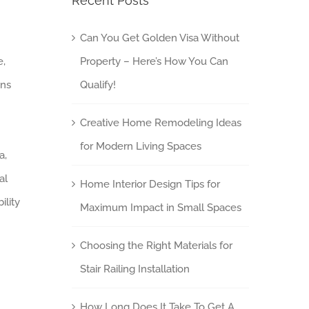
Recent Posts
Can You Get Golden Visa Without
e,
Property – Here’s How You Can
ins
Qualify!
Creative Home Remodeling Ideas
for Modern Living Spaces
a,
al
Home Interior Design Tips for
ility
Maximum Impact in Small Spaces
Choosing the Right Materials for
Stair Railing Installation
How Long Does It Take To Get A