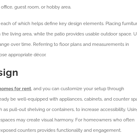
office, guest room, or hobby area.
ach of which helps define key design elements. Placing furnitur
in the living area, while the patio provides usable outdoor space. 
ange over time. Referring to floor plans and measurements in
se appropriate décor.
sign
omes for rent
, and you can customize your setup through
eady be well-equipped with appliances, cabinets, and counter sp
h as pull-out shelving or containers, to increase accessibility. Usi
g spaces may create visual harmony. For homeowners who often
th exposed counters provides functionality and engagement.