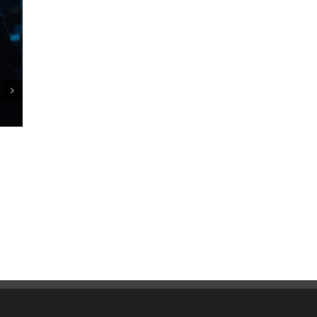
Commercial Pest Control Services for
Restaurants: Protecting Your Reputation and
Customers
October 21st, 2025
|
0 Comments