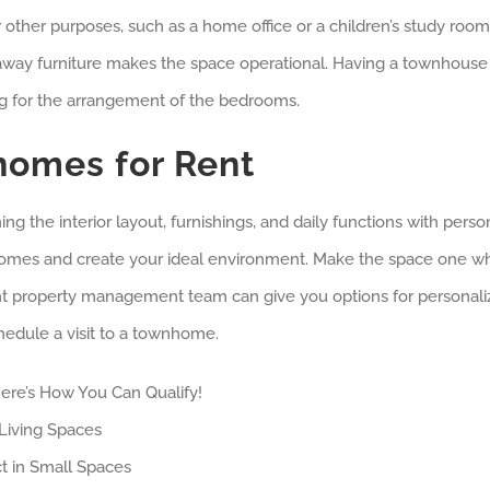
ther purposes, such as a home office or a children’s study room
ldaway furniture makes the space operational. Having a townhouse
g for the arrangement of the bedrooms.
omes for Rent
 the interior layout, furnishings, and daily functions with perso
nhomes and create your ideal environment. Make the space one w
ght property management team can give you options for personali
hedule a visit to a townhome.
ere’s How You Can Qualify!
Living Spaces
t in Small Spaces