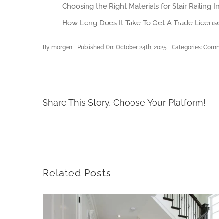
Choosing the Right Materials for Stair Railing In
How Long Does It Take To Get A Trade License
By
morgen
Published On: October 24th, 2025
Categories:
Comme
Share This Story, Choose Your Platform!
Related Posts