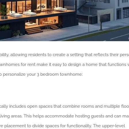
y, allowing residents to create a setting that reflects their per
ownhomes for rent make it easy to design a home that functions 
 to personalize your 3 bedroom townhome:
lly includes open spaces that combine rooms and multiple floo
d living areas. This helps accommodate hosting guests and can m
re placement to divide spaces for functionality. The upper-level