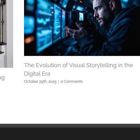
The Evolution of Visual Storytelling in the
Digital Era
ng
October 29th, 2025
|
0 Comments