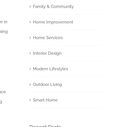
Family & Community
e in
Home Improvement
Using
Home Services
Interior Design
Modern Lifestyles
Outdoor Living
ace.
Smart Home
ng