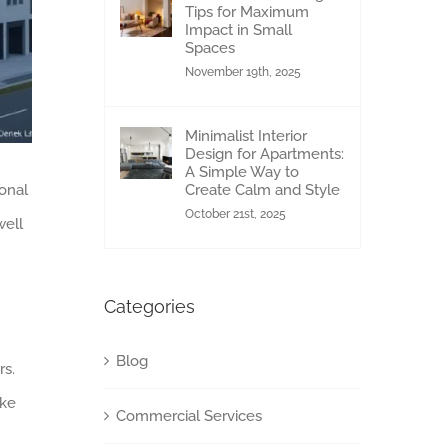
Tips for Maximum
Impact in Small
Spaces
November 19th, 2025
Minimalist Interior
Design for Apartments:
A Simple Way to
sonal
Create Calm and Style
October 21st, 2025
well
Categories
Blog
rs.
ake
Commercial Services