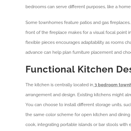
bedrooms can serve different purposes, like a home 
Some townhomes feature patios and gas fireplaces, e
front of the fireplace makes for a visual focal point 
flexible pieces encourages adaptability as rooms ch
advance can help plan furniture placement and choo
Functional Kitchen De
The kitchen is centrally located in
3 bedroom townh
arrangement and design. Existing kitchens might alr
You can choose to install different storage units, suc
the same color scheme for open kitchen and dinin
cook, integrating portable islands or bar stools wi