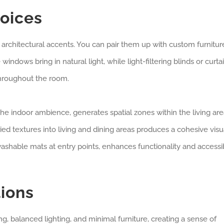
hoices
architectural accents. You can pair them up with custom furnitur
indows bring in natural light, while light-filtering blinds or curta
throughout the room.
e indoor ambience, generates spatial zones within the living are
ied textures into living and dining areas produces a cohesive visu
shable mats at entry points, enhances functionality and accessib
ions
, balanced lighting, and minimal furniture, creating a sense of