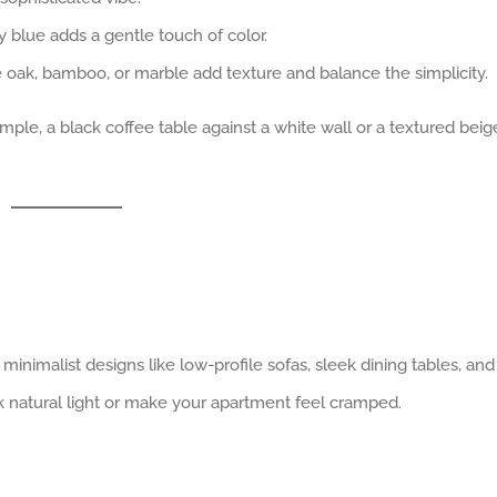
y blue adds a gentle touch of color.
 oak, bamboo, or marble add texture and balance the simplicity.
ample, a black coffee table against a white wall or a textured beig
 minimalist designs like low-profile sofas, sleek dining tables, and
k natural light or make your apartment feel cramped.