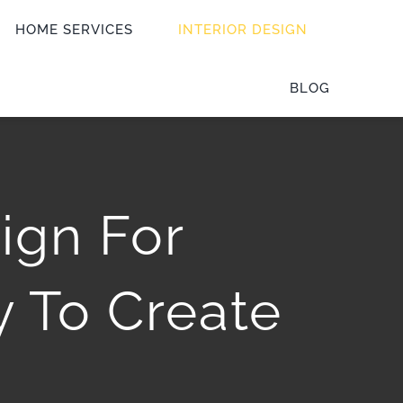
HOME SERVICES
INTERIOR DESIGN
BLOG
sign For
 To Create
e