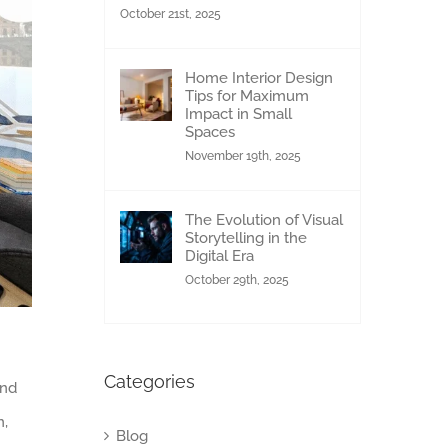
October 21st, 2025
Home Interior Design
Tips for Maximum
Impact in Small
Spaces
November 19th, 2025
The Evolution of Visual
Storytelling in the
Digital Era
October 29th, 2025
Categories
and
n,
Blog