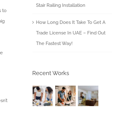
Stair Railing Installation
 to
big
How Long Does It Take To Get A
Trade License In UAE – Find Out
The Fastest Way!
le
Recent Works
sn’t