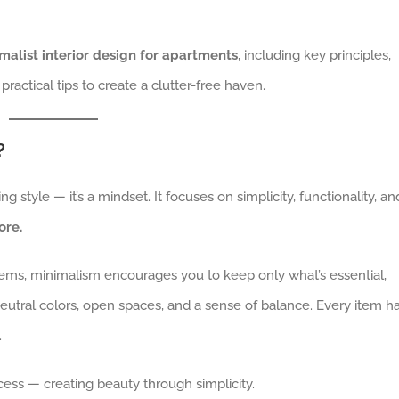
malist interior design for apartments
, including key principles,
 practical tips to create a clutter-free haven.
?
ng style — it’s a mindset. It focuses on simplicity, functionality, an
ore.
items, minimalism encourages you to keep only what’s essential,
neutral colors, open spaces, and a sense of balance. Every item h
.
cess — creating beauty through simplicity.