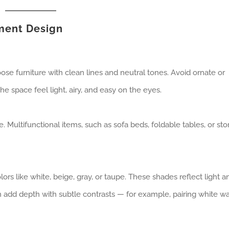
tment Design
ose furniture with clean lines and neutral tones. Avoid ornate or
he space feel light, airy, and easy on the eyes.
. Multifunctional items, such as sofa beds, foldable tables, or st
lors like white, beige, gray, or taupe. These shades reflect light a
 add depth with subtle contrasts — for example, pairing white wa