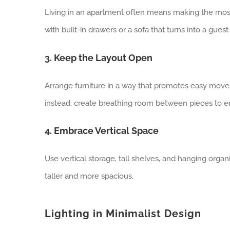
Living in an apartment often means making the most
with built-in drawers or a sofa that turns into a gue
3. Keep the Layout Open
Arrange furniture in a way that promotes easy move
instead, create breathing room between pieces to e
4. Embrace Vertical Space
Use vertical storage, tall shelves, and hanging orga
taller and more spacious.
Lighting in Minimalist Design