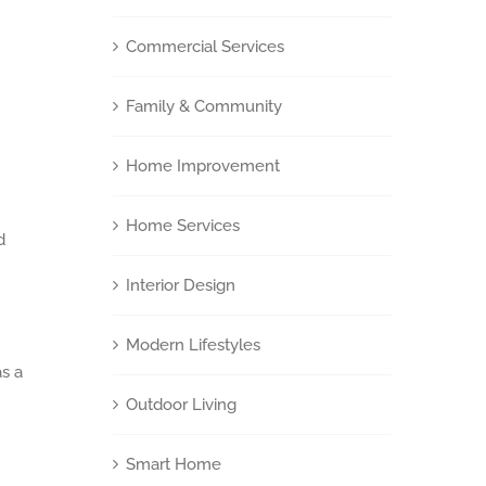
Commercial Services
Family & Community
Home Improvement
Home Services
d
Interior Design
Modern Lifestyles
as a
Outdoor Living
Smart Home