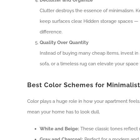
Clutter destroys the essence of minimalism. K
keep surfaces clear. Hidden storage spaces —
difference.
Quality Over Quantity
Instead of buying many cheap items, invest in 
sofa, or a timeless rug can elevate your space
Best Color Schemes for Minimalis
Color plays a huge role in how your apartment feels.
mean your home has to look dull.
White and Beige:
These classic tones reflect 
Gray and Charcoal:
Perfect for a modern and 