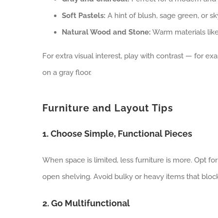
Soft Pastels:
A hint of blush, sage green, or sk
Natural Wood and Stone:
Warm materials like
For extra visual interest, play with contrast — for ex
on a gray floor.
Furniture and Layout Tips
1. Choose Simple, Functional Pieces
When space is limited, less furniture is more. Opt for
open shelving. Avoid bulky or heavy items that bloc
2. Go Multifunctional