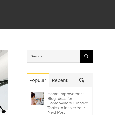
Search
for:
Comments
Popular
Recent
Home Improvement
Blog Ideas for
Homeowners: Creative
Topics to Inspire Your
Next Post