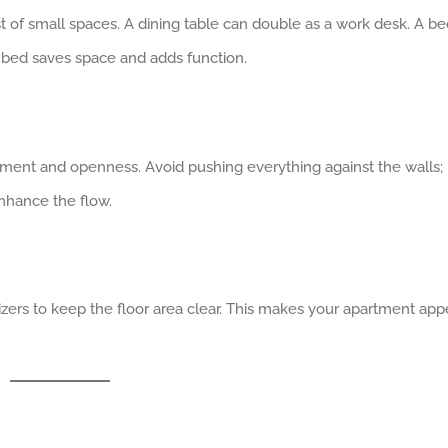
 of small spaces. A dining table can double as a work desk. A be
st bed saves space and adds function.
ment and openness. Avoid pushing everything against the walls;
nhance the flow.
nizers to keep the floor area clear. This makes your apartment app