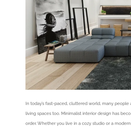
In today’s fast-paced, cluttered world, many people a
living spaces too. Minimalist interior design has be
order. Whether you live in a cozy studio or a mode