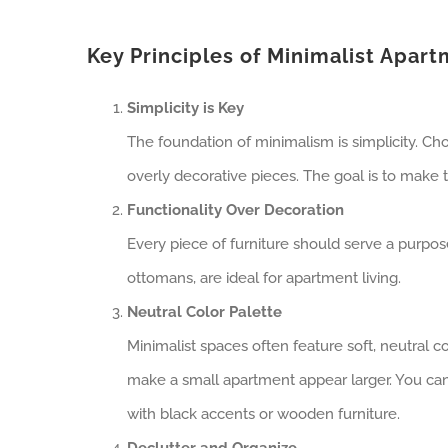
Key Principles of Minimalist Apar
Simplicity is Key
The foundation of minimalism is simplicity. Cho
overly decorative pieces. The goal is to make t
Functionality Over Decoration
Every piece of furniture should serve a purpose
ottomans, are ideal for apartment living.
Neutral Color Palette
Minimalist spaces often feature soft, neutral co
make a small apartment appear larger. You can
with black accents or wooden furniture.
Declutter and Organize