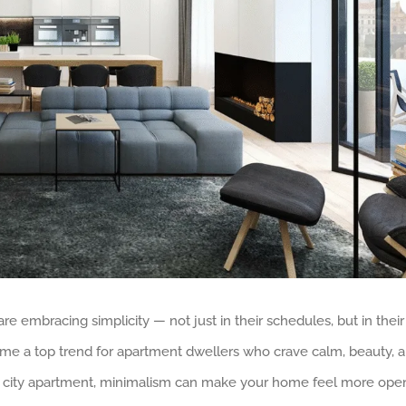
re embracing simplicity — not just in their schedules, but in their
come a top trend for apartment dwellers who crave calm, beauty, 
rn city apartment, minimalism can make your home feel more ope