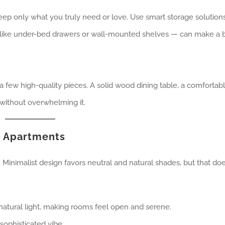
eep only what you truly need or love. Use smart storage solutions
 like under-bed drawers or wall-mounted shelves — can make a 
a few high-quality pieces. A solid wood dining table, a comfortab
 without overwhelming it.
t Apartments
 Minimalist design favors neutral and natural shades, but that doe
natural light, making rooms feel open and serene.
sophisticated vibe.