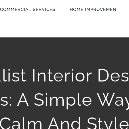
COMMERCIAL SERVICES
HOME IMPROVEMENT
ist Interior De
s: A Simple Way
Calm And Styl