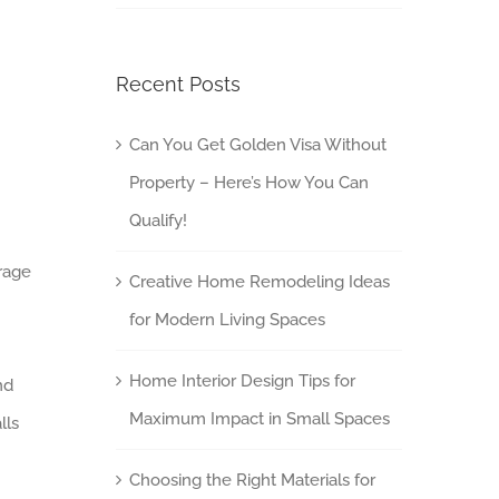
Recent Posts
Can You Get Golden Visa Without
Property – Here’s How You Can
Qualify!
orage
Creative Home Remodeling Ideas
for Modern Living Spaces
Home Interior Design Tips for
nd
Maximum Impact in Small Spaces
lls
Choosing the Right Materials for