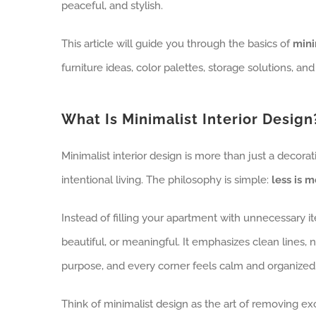
peaceful, and stylish.
This article will guide you through the basics of
mini
furniture ideas, color palettes, storage solutions, and
What Is Minimalist Interior Design
Minimalist interior design is more than just a decorati
intentional living. The philosophy is simple:
less is m
Instead of filling your apartment with unnecessary 
beautiful, or meaningful. It emphasizes clean lines, 
purpose, and every corner feels calm and organized
Think of minimalist design as the art of removing ex