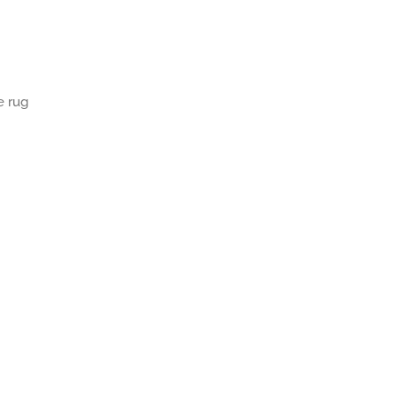
e rug