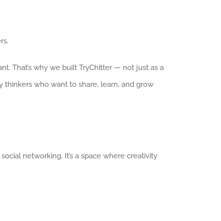
rs.
. That’s why we built TryChitter — not just as a
y thinkers who want to share, learn, and grow
 social networking. It’s a space where creativity