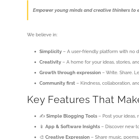
Empower young minds and creative thinkers to expl
We believe in:
Simplicity
– A user-friendly platform with no d
Creativity
– A home for your ideas, stories, and
Growth through expression
– Write. Share. L
Community first
– Kindness, collaboration, a
Key Features That Make
✍️
Simple Blogging Tools
– Post your ideas, 
📱
App & Software Insights
– Discover new to
🎨
Creative Expression
– Share music, poems, 