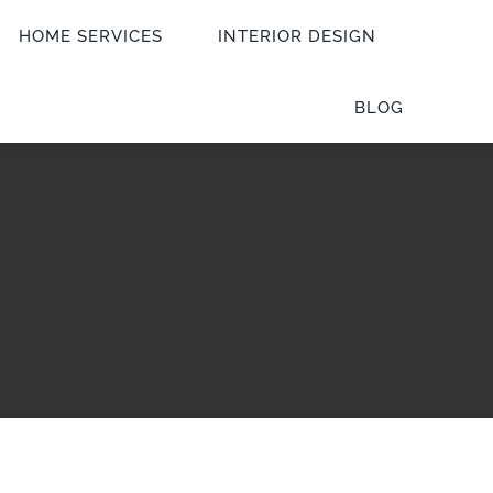
HOME SERVICES
INTERIOR DESIGN
BLOG