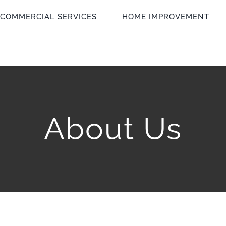
COMMERCIAL SERVICES
HOME IMPROVEMENT
About Us