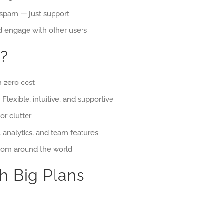
 spam — just support
 engage with other users
?
h zero cost
 Flexible, intuitive, and supportive
or clutter
, analytics, and team features
rom around the world
h Big Plans