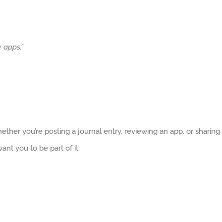
 apps.”
ether you’re posting a journal entry, reviewing an app, or sharing
nt you to be part of it.