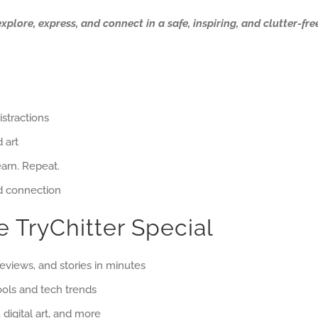
ore, express, and connect in a safe, inspiring, and clutter-free
istractions
 art
earn. Repeat.
nd connection
 TryChitter Special
reviews, and stories in minutes
ols and tech trends
digital art, and more