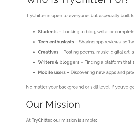
TryChitter is open to everyone, but especially built fo
Students
– Looking to blog, write, or complet
Tech enthusiasts
– Sharing app reviews, softw
Creatives
– Posting poems, music, digital art, a
Writers & bloggers
– Finding a platform that 
Mobile users
– Discovering new apps and prod
No matter your background or skill level, if you’ve 
Our Mission
At TryChitter, our mission is simple: