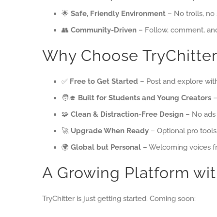
🌟
Safe, Friendly Environment
– No trolls, no
👥
Community-Driven
– Follow, comment, and
Why Choose TryChitter
✅
Free to Get Started
– Post and explore wit
🧑‍🎓
Built for Students and Young Creators
–
🧩
Clean & Distraction-Free Design
– No ads 
🚀
Upgrade When Ready
– Optional pro tools
🌍
Global but Personal
– Welcoming voices f
A Growing Platform wit
TryChitter is just getting started. Coming soon: