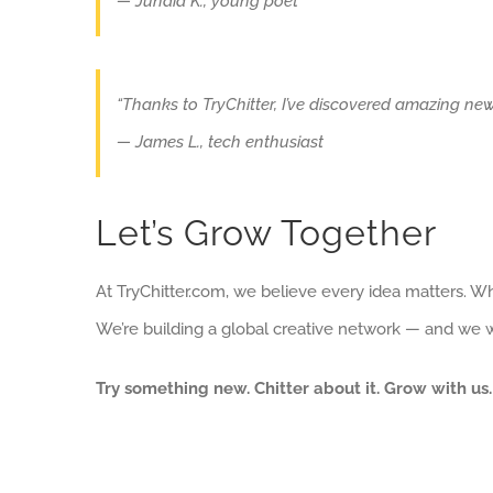
— Junaid K., young poet
“Thanks to TryChitter, I’ve discovered amazing new
— James L., tech enthusiast
Let’s Grow Together
At TryChitter.com, we believe every idea matters. Wh
We’re building a global creative network — and we wa
Try something new. Chitter about it. Grow with us.