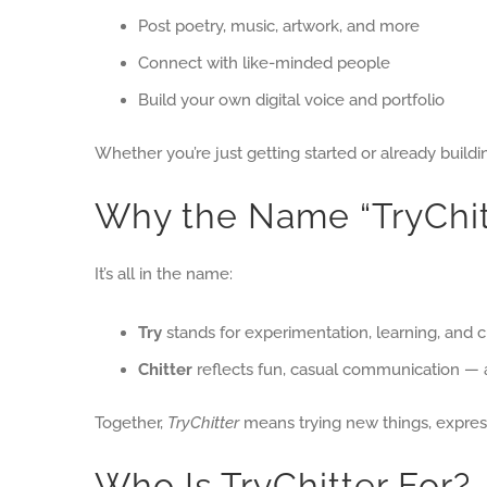
Post poetry, music, artwork, and more
Connect with like-minded people
Build your own digital voice and portfolio
Whether you’re just getting started or already buildi
Why the Name “TryChit
It’s all in the name:
Try
stands for experimentation, learning, and c
Chitter
reflects fun, casual communication — a
Together,
TryChitter
means trying new things, express
Who Is TryChitter For?