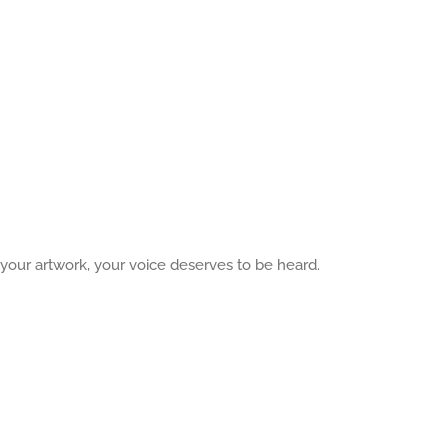
 your artwork, your voice deserves to be heard.