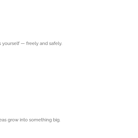
 yourself — freely and safely.
eas grow into something big.