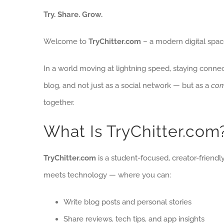
Try. Share. Grow.
Welcome to
TryChitter.com
– a modern digital space
In a world moving at lightning speed, staying conne
blog, and not just as a social network — but as a
com
together.
What Is TryChitter.com
TryChitter.com
is a student-focused, creator-friendly
meets technology — where you can:
Write blog posts and personal stories
Share reviews, tech tips, and app insights