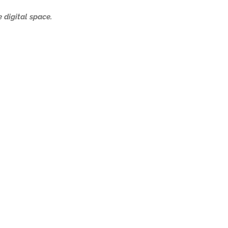
 digital space.