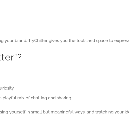
ng your brand, TryChitter gives you the tools and space to express
ter”?
uriosity
 playful mix of chatting and sharing
ing yourself in small but meaningful ways, and watching your id