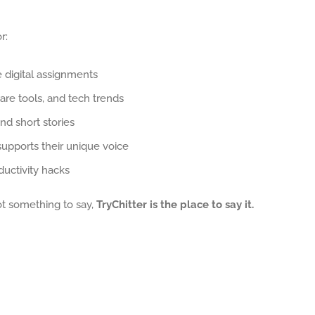
r:
e digital assignments
are tools, and tech trends
nd short stories
supports their unique voice
uctivity hacks
got something to say,
TryChitter is the place to say it.