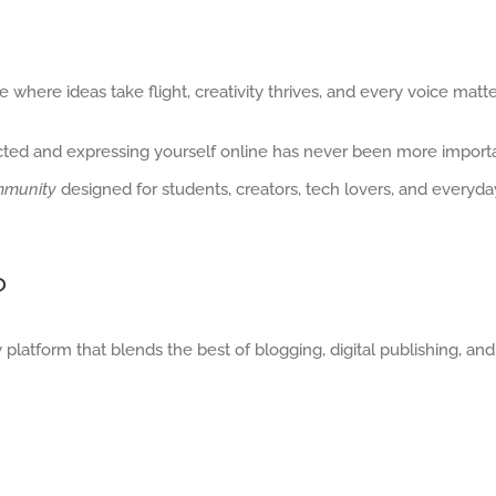
 where ideas take flight, creativity thrives, and every voice matte
cted and expressing yourself online has never been more important
munity
designed for students, creators, tech lovers, and everyda
?
 platform that blends the best of blogging, digital publishing, and