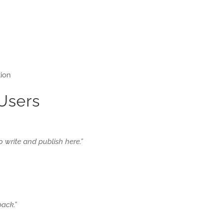
tion
 Users
 to write and publish here.”
ack.”