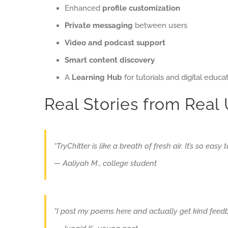
Enhanced
profile customization
Private messaging
between users
Video and podcast support
Smart content discovery
A
Learning Hub
for tutorials and digital educa
Real Stories from Real
“TryChitter is like a breath of fresh air. It’s so easy
— Aaliyah M., college student
“I post my poems here and actually get kind feedb